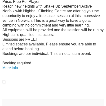
Price: Free Per Player
Reach new heights with Shake Up September! Active
Norfolk with Highball Climbing Centre are offering you the
opportunity to enjoy a free taster session at this impressive
venue in Norwich. This is a great way to have a go at
climbing with no commitment and very little learning.
All equipment will be provided and the session will be run by
Highball's qualified instructors.
Sessions are FREE!
Limited spaces available. Please ensure you are able to
attend before booking.
Bookings are per individual. This is not a team event.
Booking required
More info