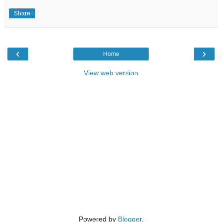
Share
‹
›
Home
View web version
Powered by
Blogger
.