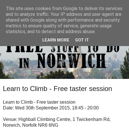
This site uses cookies from Google to deliver its services
and to analyze traffic. Your IP address and user-agent are
shared with Google along with performance and security
metrics to ensure quality of service, generate usage
statistics, and to detect and address abuse.
LEARN MORE
GOT IT
Learn to Climb - Free taster session
Learn to Climb - Free taster session
Date: Wed 30th September 2015, 18:45 - 20:00
Venue: Highball Climbing Centre, 1 Twickenham Rd,
Norwich, Norfolk NR6 6NG