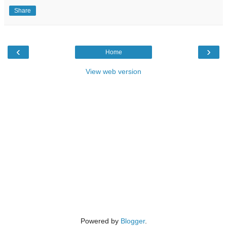
Share
‹
›
Home
View web version
Powered by
Blogger
.