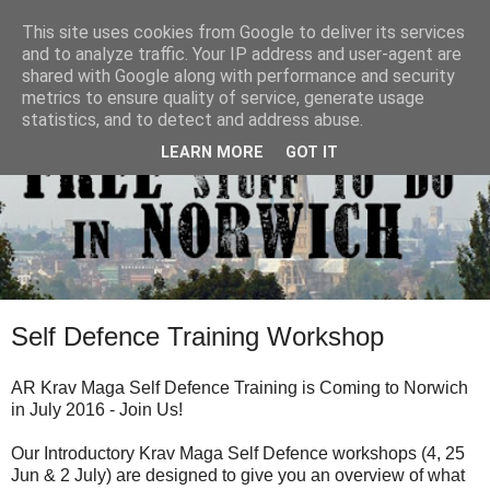
This site uses cookies from Google to deliver its services
and to analyze traffic. Your IP address and user-agent are
shared with Google along with performance and security
metrics to ensure quality of service, generate usage
statistics, and to detect and address abuse.
LEARN MORE
GOT IT
Self Defence Training Workshop
AR Krav Maga Self Defence Training is Coming to Norwich
in July 2016 - Join Us!
Our Introductory Krav Maga Self Defence workshops (4, 25
Jun & 2 July) are designed to give you an overview of what