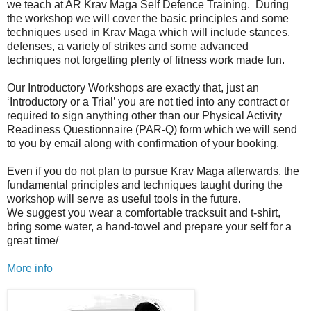
we teach at AR Krav Maga Self Defence Training. During
the workshop we will cover the basic principles and some
techniques used in Krav Maga which will include stances,
defenses, a variety of strikes and some advanced
techniques not forgetting plenty of fitness work made fun.
Our Introductory Workshops are exactly that, just an
‘Introductory or a Trial’ you are not tied into any contract or
required to sign anything other than our Physical Activity
Readiness Questionnaire (PAR-Q) form which we will send
to you by email along with confirmation of your booking.
Even if you do not plan to pursue Krav Maga afterwards, the
fundamental principles and techniques taught during the
workshop will serve as useful tools in the future.
We suggest you wear a comfortable tracksuit and t-shirt,
bring some water, a hand-towel and prepare your self for a
great time/
More info