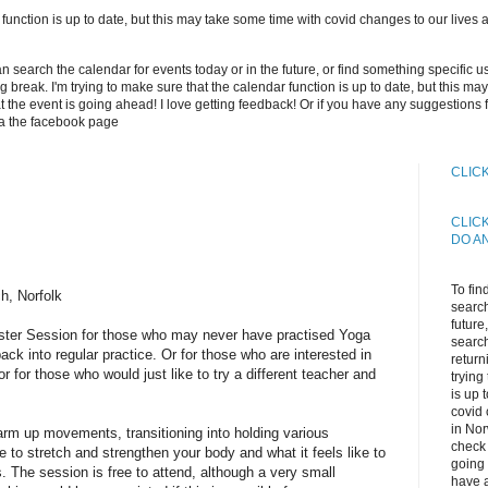
 function is up to date, but this may take some time with covid changes to our lives an
can search the calendar for events today or in the future, or find something specific 
long break. I'm trying to make sure that the calendar function is up to date, but this 
 the event is going ahead! I love getting feedback! Or if you have any suggestions 
ia the facebook page
CLIC
CLIC
DO A
To fin
h, Norfolk
search
future
aster Session for those who may never have practised Yoga
search
ack into regular practice. Or for those who are interested in
return
or for those who would just like to try a different teacher and
trying
is up 
covid 
in Nor
rm up movements, transitioning into holding various
check 
ike to stretch and strengthen your body and what it feels like to
going 
 The session is free to attend, although a very small
have a