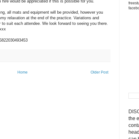
 hire would be appreciated if this is possible for you.
freest
faceb
ing, all mats and equipment will be provided, however you
my relaxation at the end of the practice. Variations and
 to suit each attendee. We look forward to seeing you there.
xxx
96822030493453
Home
Older Post
DISC
the 
cont
head
can 