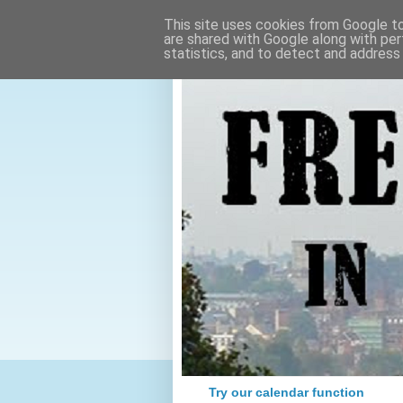
This site uses cookies from Google to 
are shared with Google along with per
statistics, and to detect and address
Try our calendar function