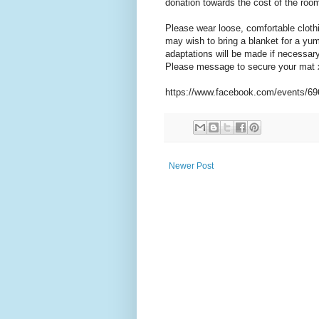
donation towards the cost of the room
Please wear loose, comfortable cloth
may wish to bring a blanket for a yum
adaptations will be made if necessary
Please message to secure your mat 
https://www.facebook.com/events/6
Newer Post