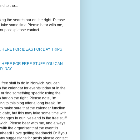
d to the...
using the search bar on the right. Please
may take some time Please bear with me,
for posts please contact
K HERE FOR IDEAS FOR DAY TRIPS
K HERE FOR FREE STUFF YOU CAN
NY DAY
d free stuff to do in Norwich, you can
 the calendar for events today or in the
, or find something specific using the
 bar on the right. Please note, I'm
ing to this blog after a long break. I'm
 to make sure that the calendar function
to date, but this may take some time with
changes to our lives and to the free stuff
wich. Please bear with me, and always
with the organiser that the event is
ahead! I love getting feedback! Or if you
ny suggestions for posts please contact