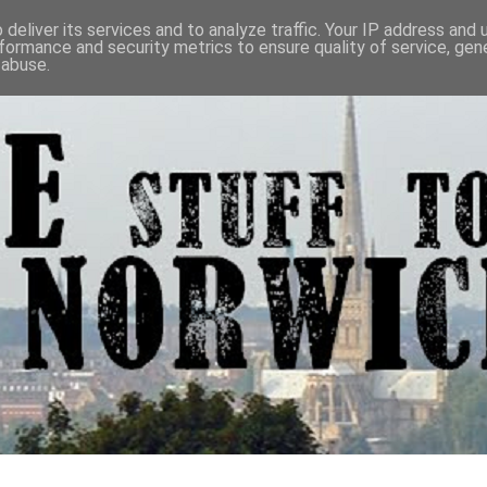
deliver its services and to analyze traffic. Your IP address and
formance and security metrics to ensure quality of service, ge
 abuse.