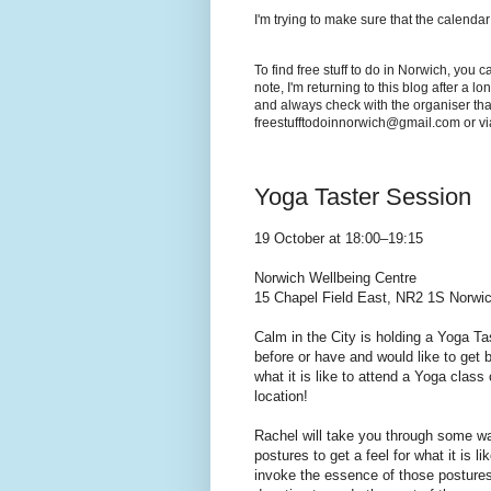
I'm trying to make sure that the calendar
To find free stuff to do in Norwich, you 
note, I'm returning to this blog after a 
and always check with the organiser that
freestufftodoinnorwich@gmail.com or v
Yoga Taster Session
19 October at 18:00–19:15
Norwich Wellbeing Centre
15 Chapel Field East, NR2 1S Norwic
Calm in the City is holding a Yoga T
before or have and would like to get b
what it is like to attend a Yoga class 
location!
Rachel will take you through some wa
postures to get a feel for what it is l
invoke the essence of those postures.