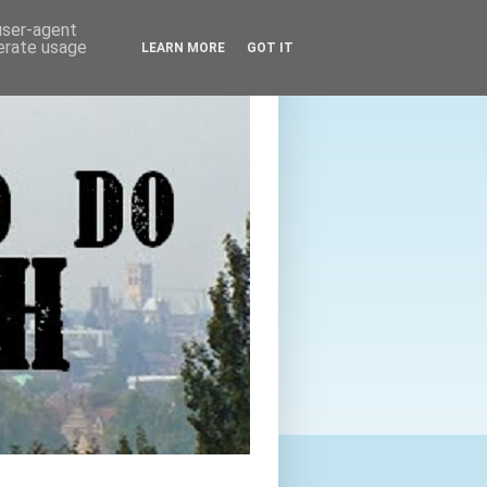
 user-agent
nerate usage
LEARN MORE
GOT IT