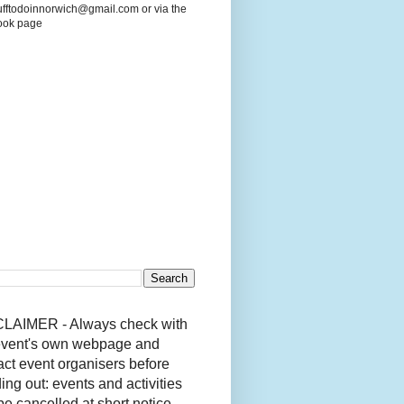
ufftodoinnorwich@gmail.com or via the
ook page
LAIMER - Always check with
event's own webpage and
act event organisers before
ing out: events and activities
be cancelled at short notice.