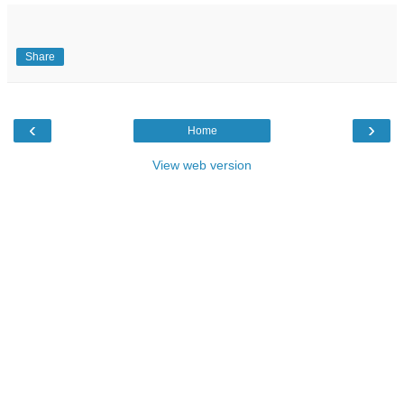
Share
‹
›
Home
View web version