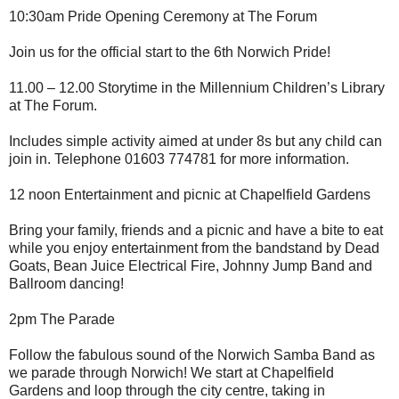
10:30am Pride Opening Ceremony at The Forum
Join us for the official start to the 6th Norwich Pride!
11.00 – 12.00 Storytime in the Millennium Children’s Library
at The Forum.
Includes simple activity aimed at under 8s but any child can
join in. Telephone 01603 774781 for more information.
12 noon Entertainment and picnic at Chapelfield Gardens
Bring your family, friends and a picnic and have a bite to eat
while you enjoy entertainment from the bandstand by Dead
Goats, Bean Juice Electrical Fire, Johnny Jump Band and
Ballroom dancing!
2pm The Parade
Follow the fabulous sound of the Norwich Samba Band as
we parade through Norwich! We start at Chapelfield
Gardens and loop through the city centre, taking in