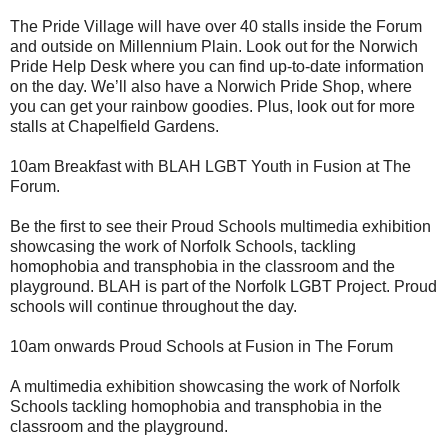
The Pride Village will have over 40 stalls inside the Forum
and outside on Millennium Plain. Look out for the Norwich
Pride Help Desk where you can find up-to-date information
on the day. We’ll also have a Norwich Pride Shop, where
you can get your rainbow goodies. Plus, look out for more
stalls at Chapelfield Gardens.
10am Breakfast with BLAH LGBT Youth in Fusion at The
Forum.
Be the first to see their Proud Schools multimedia exhibition
showcasing the work of Norfolk Schools, tackling
homophobia and transphobia in the classroom and the
playground. BLAH is part of the Norfolk LGBT Project. Proud
schools will continue throughout the day.
10am onwards Proud Schools at Fusion in The Forum
A multimedia exhibition showcasing the work of Norfolk
Schools tackling homophobia and transphobia in the
classroom and the playground.