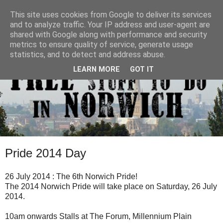
This site uses cookies from Google to deliver its services
and to analyze traffic. Your IP address and user-agent are
shared with Google along with performance and security
metrics to ensure quality of service, generate usage
statistics, and to detect and address abuse.
LEARN MORE
GOT IT
Pride 2014 Day
26 July 2014 : The 6th Norwich Pride!
The 2014 Norwich Pride will take place on Saturday, 26 July
2014.
10am onwards Stalls at The Forum, Millennium Plain