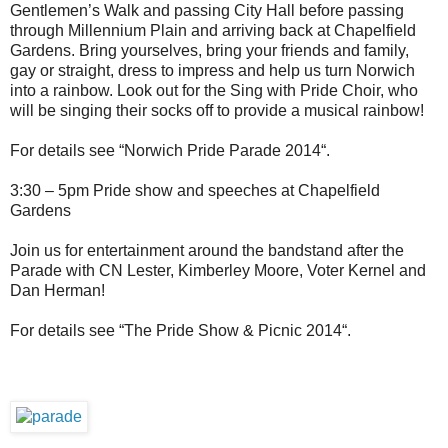
Gentlemen’s Walk and passing City Hall before passing
through Millennium Plain and arriving back at Chapelfield
Gardens. Bring yourselves, bring your friends and family,
gay or straight, dress to impress and help us turn Norwich
into a rainbow. Look out for the Sing with Pride Choir, who
will be singing their socks off to provide a musical rainbow!
For details see “Norwich Pride Parade 2014“.
3:30 – 5pm Pride show and speeches at Chapelfield
Gardens
Join us for entertainment around the bandstand after the
Parade with CN Lester, Kimberley Moore, Voter Kernel and
Dan Herman!
For details see “The Pride Show & Picnic 2014“.