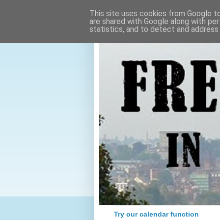
This site uses cookies from Google to 
are shared with Google along with per
statistics, and to detect and address
Try our calendar function