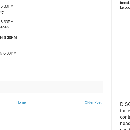
freest
 6.30PM
faceb
rry
 6.30PM
hanan
N 6.30PM
N 6.30PM
Home
Older Post
DISC
the 
cont
head
can 