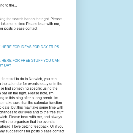
d to the...
using the search bar on the right. Please
may take some time Please bear with me,
for posts please contact
K HERE FOR IDEAS FOR DAY TRIPS
K HERE FOR FREE STUFF YOU CAN
NY DAY
d free stuff to do in Norwich, you can
 the calendar for events today or in the
, or find something specific using the
 bar on the right. Please note, I'm
ing to this blog after a long break. I'm
 to make sure that the calendar function
to date, but this may take some time with
changes to our lives and to the free stuff
wich. Please bear with me, and always
with the organiser that the event is
ahead! I love getting feedback! Or if you
ny suggestions for posts please contact