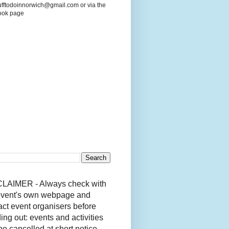
ufftodoinnorwich@gmail.com or via the
ook page
LAIMER - Always check with
event's own webpage and
act event organisers before
ing out: events and activities
be cancelled at short notice.