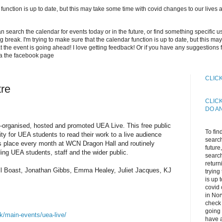
 function is up to date, but this may take some time with covid changes to our lives an
can search the calendar for events today or in the future, or find something specific 
long break. I'm trying to make sure that the calendar function is up to date, but this 
 the event is going ahead! I love getting feedback! Or if you have any suggestions 
ia the facebook page
CLIC
tre
CLIC
DO A
-organised, hosted and promoted UEA Live. This free public
To fin
ity for UEA students to read their work to a live audience
search
kes place every month at WCN Dragon Hall and routinely
future
ing UEA students, staff and the wider public.
search
return
ill Boast, Jonathan Gibbs, Emma Healey, Juliet Jacques, KJ
trying
is up 
covid 
in Nor
check 
going 
k/main-events/uea-live/
have a