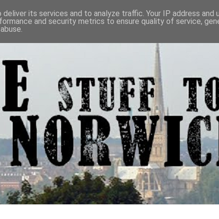
deliver its services and to analyze traffic. Your IP address and
formance and security metrics to ensure quality of service, ge
 abuse.