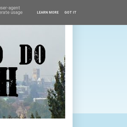
 user-agent
nerate usage
LEARN MORE
GOT IT