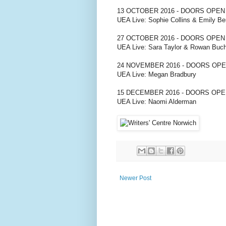
13 OCTOBER 2016 - DOORS OPEN
UEA Live: Sophie Collins & Emily Be
27 OCTOBER 2016 - DOORS OPEN
UEA Live: Sara Taylor & Rowan Buc
24 NOVEMBER 2016 - DOORS OPE
UEA Live: Megan Bradbury
15 DECEMBER 2016 - DOORS OPE
UEA Live: Naomi Alderman
Newer Post