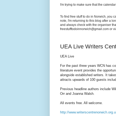
I'm trying to make sure that the calendar
To find free stuff to do in Norwich, you 
note, I'm returning to this blog after a 
and always check with the organiser that
freestufftodoinnorwich@gmail.com or v
UEA Live Writers Cen
UEA Live
For the past three years WCN has co
literature event provides the opportun
alongside established writers. It ta
attracts upwards of 100 guests includ
Previous headline authors include W
Orr and Joanna Walsh.
All events free. All welcome.
http://www.writerscentrenorwich.org.u