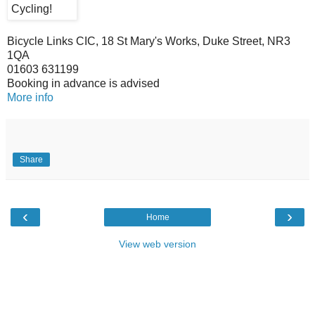
Bicycle Links CIC, 18 St Mary's Works, Duke Street, NR3
1QA
01603 631199
Booking in advance is advised
More info
Share
‹
›
Home
View web version