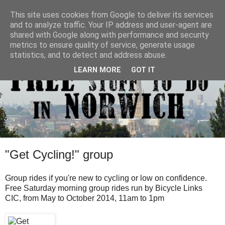
This site uses cookies from Google to deliver its services
and to analyze traffic. Your IP address and user-agent are
shared with Google along with performance and security
metrics to ensure quality of service, generate usage
statistics, and to detect and address abuse.
LEARN MORE
GOT IT
"Get Cycling!" group
Group rides if you're new to cycling or low on confidence.
Free Saturday morning group rides run by Bicycle Links
CIC, from May to October 2014, 11am to 1pm