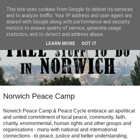
This site uses cookies from Google to deliver its services
and to analyze traffic. Your IP address and user-agent are
shared with Google along with performance and security
metrics to ensure quality of service, generate usage
statistics, and to detect and address abuse.
LEARN MORE
GOT IT
Norwich Peace Camp
Norwich Peace Camp & Peace Cycle embrace an apolitical
and united commitment of local peace, community, faith,
charity, environmental, human rights and other groups and
organisations - many with national and international
connections - to peace, justice and better understanding.