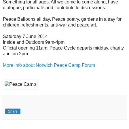
Something for all ages. All welcome to come along, have
dialogue, participate and contribute to discussions.
Peace Balloons all day, Peace poetry, gardens in a tray for
children, refreshments, anti-war and peace art.
Saturday 7 June 2014
Inside and Outdoors 9am-4pm
Official opening 11am, Peace Cycle departs midday, charity
auction 2pm
More info about Norwich Peace Camp Forum
Share